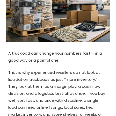
A truckload can change your numbers fast – in a
good way or a painful one.
That is why experienced resellers do not look at
liquidation truckloads as just “more inventory.”
They look at them as a margin play, a cash flow
decision, and a logistics test all at once. If you buy
well, sort fast, and price with discipline, a single
load can feed online listings, local sales, flea
market inventory, and store shelves for weeks or