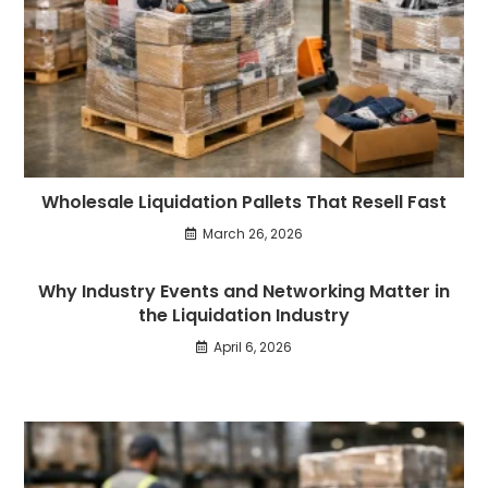
Wholesale Liquidation Pallets That Resell Fast
March 26, 2026
Why Industry Events and Networking Matter in
the Liquidation Industry
April 6, 2026