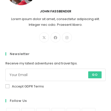
JOHN FASSBENDER
Lorem ipsum dolor sit amet, consectetur adipiscing elit.
Integer nec odio. Praesent libero.
Newsletter
Receive my latest adventures and travel tips.
GO
Accept GDPR Terms
Follow Us