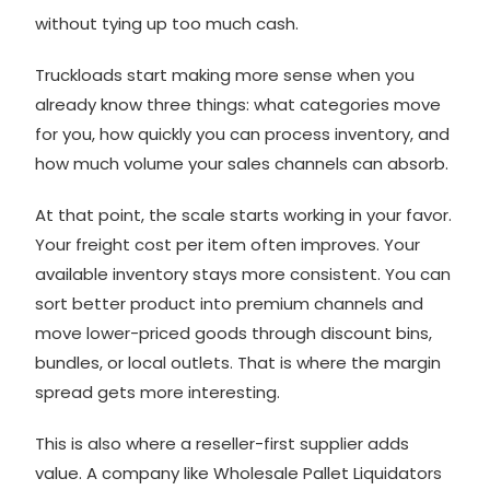
without tying up too much cash.
Truckloads start making more sense when you
already know three things: what categories move
for you, how quickly you can process inventory, and
how much volume your sales channels can absorb.
At that point, the scale starts working in your favor.
Your freight cost per item often improves. Your
available inventory stays more consistent. You can
sort better product into premium channels and
move lower-priced goods through discount bins,
bundles, or local outlets. That is where the margin
spread gets more interesting.
This is also where a reseller-first supplier adds
value. A company like Wholesale Pallet Liquidators