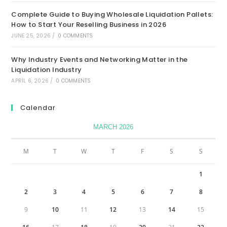
Complete Guide to Buying Wholesale Liquidation Pallets:
How to Start Your Reselling Business in 2026
JUNE 25, 2026
/
0 COMMENTS
Why Industry Events and Networking Matter in the
Liquidation Industry
APRIL 6, 2026
/
0 COMMENTS
Calendar
MARCH 2026
M
T
W
T
F
S
S
1
2
3
4
5
6
7
8
9
10
11
12
13
14
15