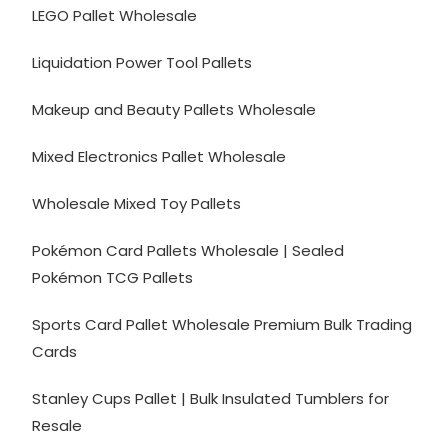
LEGO Pallet Wholesale
Liquidation Power Tool Pallets
Makeup and Beauty Pallets Wholesale
Mixed Electronics Pallet Wholesale
Wholesale Mixed Toy Pallets
Pokémon Card Pallets Wholesale | Sealed
Pokémon TCG Pallets
Sports Card Pallet Wholesale Premium Bulk Trading
Cards
Stanley Cups Pallet | Bulk Insulated Tumblers for
Resale