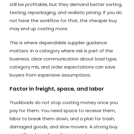
still be profitable, but they demand better sorting,
testing, repackaging, and realistic pricing. If you do
not have the workflow for that, the cheaper buy
may end up costing more.
This is where dependable supplier guidance
matters. In a category where risk is part of the
business, clear communication about load type,
category mix, and order expectations can save
buyers from expensive assumptions.
Factor in freight, space, and labor
Truckloads do not stop costing money once you
pay for them. You need space to receive them,
labor to break them down, and a plan for trash,
damaged goods, and slow movers. A strong buy