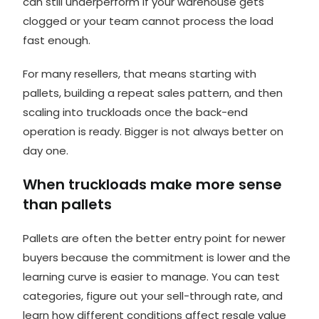
can still underperform if your warehouse gets
clogged or your team cannot process the load
fast enough.
For many resellers, that means
starting with
pallets
, building a repeat sales pattern, and then
scaling into truckloads once the back-end
operation is ready. Bigger is not always better on
day one.
When truckloads make more sense
than pallets
Pallets are often the better entry point for newer
buyers because the commitment is lower and the
learning curve is easier to manage. You can test
categories, figure out your sell-through rate, and
learn how different conditions affect resale value