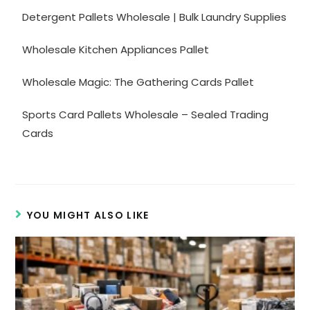
Detergent Pallets Wholesale | Bulk Laundry Supplies
Wholesale Kitchen Appliances Pallet
Wholesale Magic: The Gathering Cards Pallet
Sports Card Pallets Wholesale – Sealed Trading
Cards
YOU MIGHT ALSO LIKE