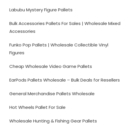
Labubu Mystery Figure Pallets
Bulk Accessories Pallets For Sales | Wholesale Mixed
Accessories
Funko Pop Pallets | Wholesale Collectible Vinyl
Figures
Cheap Wholesale Video Game Pallets
EarPods Pallets Wholesale – Bulk Deals for Resellers
General Merchandise Pallets Wholesale
Hot Wheels Pallet For Sale
Wholesale Hunting & Fishing Gear Pallets