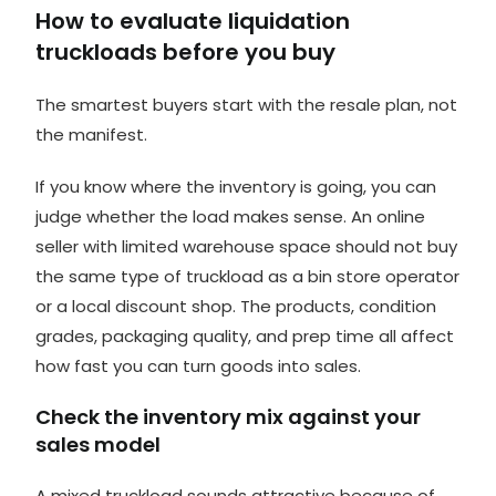
How to evaluate liquidation
truckloads before you buy
The smartest buyers start with the resale plan, not
the manifest.
If you know where the inventory is going, you can
judge whether the load makes sense. An online
seller with limited warehouse space should not buy
the same type of truckload as a bin store operator
or a local discount shop. The products, condition
grades, packaging quality, and prep time all affect
how fast you can turn goods into sales.
Check the inventory mix against your
sales model
A mixed truckload sounds attractive because of