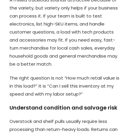
the variety, but variety only helps if your business
can process it. If your team is built to
test
electronics
, list high-SKU items, and handle
customer questions, a load with tech products
and accessories may fit. If you need easy, fast-
turn merchandise for local cash sales, everyday
household goods and general merchandise may
be a better match.
The right question is not “How much retail value is
in this load?” It is “Can I sell this inventory at my
speed and with my labor setup?”
Understand condition and salvage risk
Overstock and shelf pulls usually require less
processing than return-heavy loads. Returns can