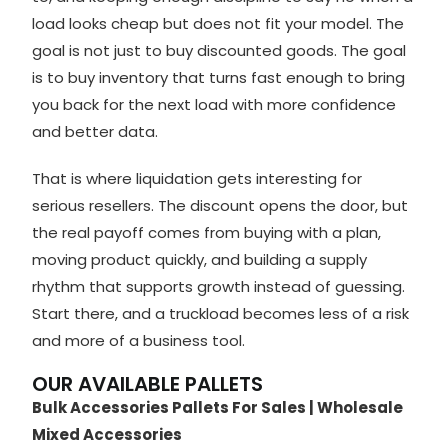
load looks cheap but does not fit your model. The
goal is not just to buy discounted goods. The goal
is to buy inventory that turns fast enough to bring
you back for the next load with more confidence
and better data.
That is where liquidation gets interesting for
serious resellers. The discount opens the door, but
the real payoff comes from buying with a plan,
moving product quickly, and building a supply
rhythm that supports growth instead of guessing.
Start there, and a truckload becomes less of a risk
and more of a business tool.
OUR AVAILABLE PALLETS
Bulk Accessories Pallets For Sales | Wholesale
Mixed Accessories