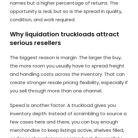
names but a higher percentage of returns. The
opportunity is real, but so is the spread in quality,
condition, and work required.
Why liquidation truckloads attract
serious resellers
The biggest reason is margin. The larger the buy,
the more room you usually have to spread freight
and handling costs across the inventory. That can
create stronger resale pricing flexibility, especially if
you sell through more than one channel.
Speed is another factor. A truckload gives you
inventory depth. Instead of scrambling to source a
few cases here and there, you can buy enough
merchandise to keep listings active, shelves filled,