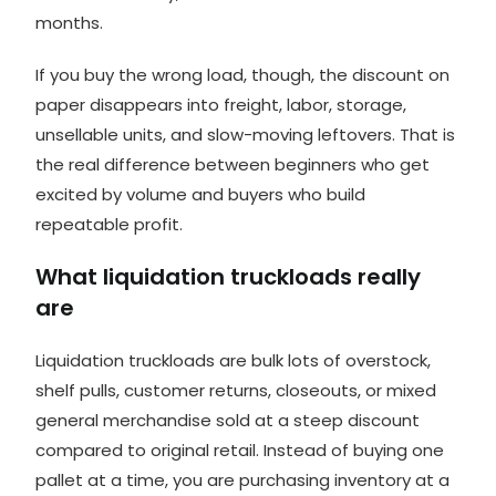
months.
If you buy the wrong load, though, the discount on
paper disappears into freight, labor, storage,
unsellable units, and slow-moving leftovers. That is
the real difference between beginners who get
excited by volume and buyers who build
repeatable profit.
What liquidation truckloads really
are
Liquidation truckloads are bulk lots of overstock,
shelf pulls, customer returns, closeouts, or mixed
general merchandise sold at a steep discount
compared to original retail. Instead of buying one
pallet at a time, you are purchasing inventory at a