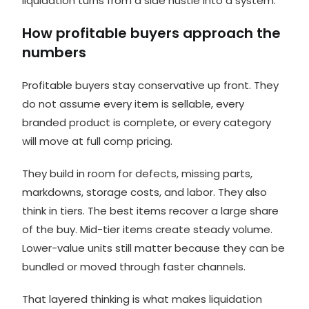
liquidation turns from a side hustle into a system.
How profitable buyers approach the
numbers
Profitable buyers stay conservative up front. They
do not assume every item is sellable, every
branded product is complete, or every category
will move at full comp pricing.
They build in room for defects, missing parts,
markdowns, storage costs, and labor. They also
think in tiers. The best items recover a large share
of the buy. Mid-tier items create steady volume.
Lower-value units still matter because they can be
bundled or moved through faster channels.
That layered thinking is what makes liquidation