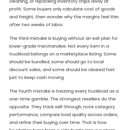
cleaning, or repacking inventory chips away at
profit. Some buyers only calculate cost of goods
and freight, then wonder why the margins feel thin
after two weeks of labor.
The third mistake is buying without an exit plan for
lower-grade merchandise. Not every item in a
truckload belongs on a marketplace listing. Some
should be bundled, some should go to local
discount sales, and some should be cleared fast
just to keep cash moving.
The fourth mistake is treating every truckload as a
one-time gamble. The strongest resellers do the
opposite. They track sell-through, note category
performance, compare load quality across orders,
and refine their buying over time. That is how