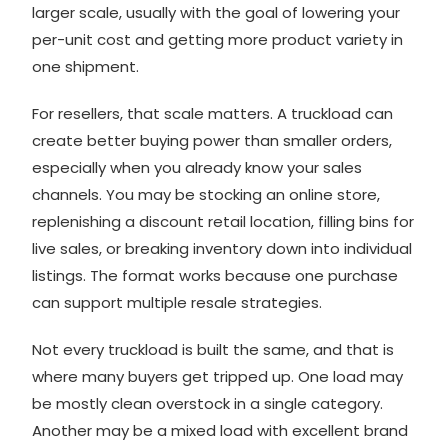
larger scale, usually with the goal of lowering your
per-unit cost and getting more product variety in
one shipment.
For resellers, that scale matters. A truckload can
create better buying power than smaller orders,
especially when you already know your sales
channels. You may be stocking an online store,
replenishing a discount retail location, filling bins for
live sales, or breaking inventory down into individual
listings. The format works because one purchase
can support multiple resale strategies.
Not every truckload is built the same, and that is
where many buyers get tripped up. One load may
be mostly clean overstock in a single category.
Another may be a mixed load with excellent brand