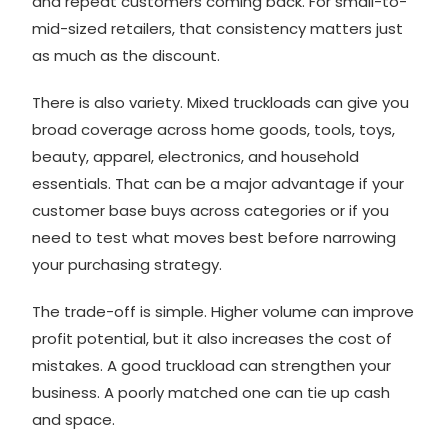
and repeat customers coming back. For small-to-
mid-sized retailers, that consistency matters just
as much as the discount.
There is also variety. Mixed truckloads can give you
broad coverage across
home goods
, tools, toys,
beauty, apparel, electronics, and household
essentials. That can be a major advantage if your
customer base buys across categories or if you
need to test what moves best before narrowing
your purchasing strategy.
The trade-off is simple. Higher volume can improve
profit potential, but it also increases the cost of
mistakes. A good truckload can strengthen your
business. A poorly matched one can tie up cash
and space.