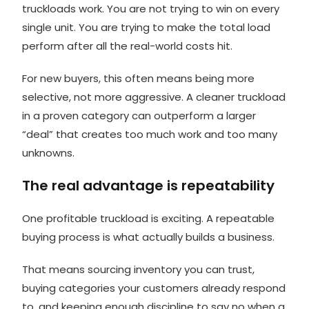
truckloads work. You are not trying to win on every
single unit. You are trying to make the total load
perform after all the real-world costs hit.
For new buyers, this often means being more
selective, not more aggressive. A cleaner truckload
in a proven category can outperform a larger
“deal” that creates too much work and too many
unknowns.
The real advantage is repeatability
One profitable truckload is exciting. A repeatable
buying process is what actually builds a business.
That means sourcing inventory you can trust,
buying categories your customers already respond
to, and keeping enough discipline to say no when a