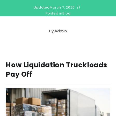
Updated
March 7, 2026
Posted in
Blog
By
Admin
How Liquidation Truckloads
Pay Off