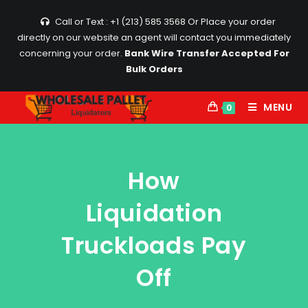
Call or Text : +1 (213) 585 3568
Or Place your order
directly on our website an agent will contact you immediately
concerning your order.
Bank Wire Transfer Accepted For
Bulk Orders
MENU
0
How
Liquidation
Truckloads Pay
Off