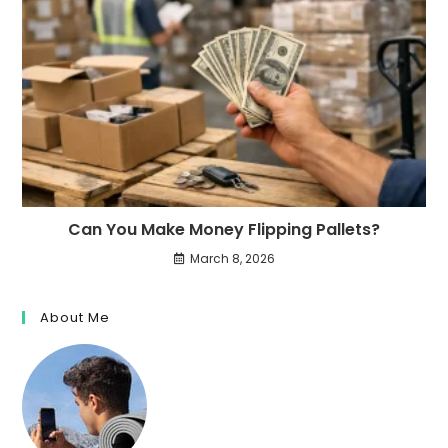
Can You Make Money Flipping Pallets?
March 8, 2026
About Me