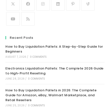
Recent Posts
How to Buy Liquidation Pallets: A Step-by-Step Guide for
Beginners
AUGUST 7, 2026
/
0 COMMENTS
Electronics Liquidation Pallets: The Complete 2026 Guide
to High-Profit Reselling
JUNE 28, 2026
/
0 COMMENTS
How to Buy Liquidation Pallets in 2026: The Complete
Guide for Amazon, eBay, Walmart Marketplace, and
Retail Resellers
JUNE 25, 2026
/
0 COMMENTS