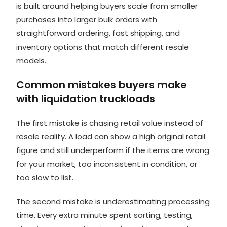
is built around helping buyers scale from smaller
purchases into larger bulk orders with
straightforward ordering, fast shipping, and
inventory options that match different resale
models.
Common mistakes buyers make
with liquidation truckloads
The first mistake is chasing retail value instead of
resale reality. A load can show a high original retail
figure and still underperform if the items are wrong
for your market, too inconsistent in condition, or
too slow to list.
The second mistake is underestimating processing
time. Every extra minute spent sorting, testing,