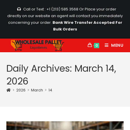
Skip
Call or Text : +1 (213) 585 3568
Or Place your order
to
directly on our website an agent will contact you immediately
content
concerning your order.
Bank Wire Transfer Accepted For
Bulk Orders
MENU
0
Daily Archives: March 14,
2026
>
2026
>
March
>
14