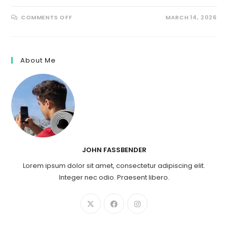
ON
COMMENTS OFF
MARCH 14, 2026
7
BEST
CATEGORIES
FOR
PALLET
FLIPPING
About Me
JOHN FASSBENDER
Lorem ipsum dolor sit amet, consectetur adipiscing elit.
Integer nec odio. Praesent libero.