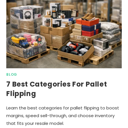
BLOG
7 Best Categories For Pallet
Flipping
Learn the best categories for pallet flipping to boost
margins, speed sell-through, and choose inventory
that fits your resale model.