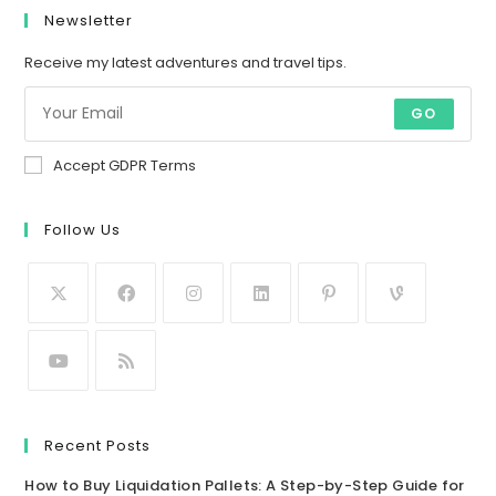
Newsletter
Receive my latest adventures and travel tips.
GO
Accept GDPR Terms
Follow Us
Recent Posts
How to Buy Liquidation Pallets: A Step-by-Step Guide for