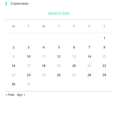
Calendar
MARCH 2026
M
T
W
T
F
S
S
1
2
3
4
5
6
7
8
9
10
11
12
13
14
15
16
17
18
19
20
21
22
23
24
25
26
27
28
29
30
31
« Feb
Apr »