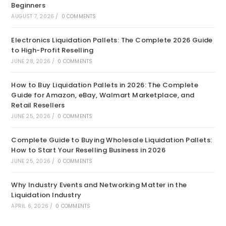
Beginners
AUGUST 7, 2026
/
0 COMMENTS
Electronics Liquidation Pallets: The Complete 2026 Guide
to High-Profit Reselling
JUNE 28, 2026
/
0 COMMENTS
How to Buy Liquidation Pallets in 2026: The Complete
Guide for Amazon, eBay, Walmart Marketplace, and
Retail Resellers
JUNE 25, 2026
/
0 COMMENTS
Complete Guide to Buying Wholesale Liquidation Pallets:
How to Start Your Reselling Business in 2026
JUNE 25, 2026
/
0 COMMENTS
Why Industry Events and Networking Matter in the
Liquidation Industry
APRIL 6, 2026
/
0 COMMENTS