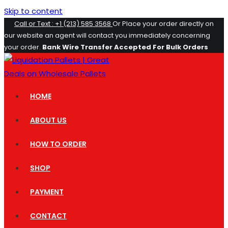
Skip to content
Call or Text : +1 (213) 585 3568
Or Place your order directly on
our website an agent will contact you immediately concerning
your order.
Bank Wire Transfer Accepted For Bulk Orders
HOME
ABOUT US
HOW TO ORDER
SHOP
PAYMENT
CONTACT