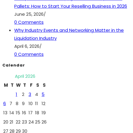
Pallets: How to Start Your Reselling Business in 2026
June 25, 2026
/
0 Comments
Why Industry Events and Networking Matter in the
Liquidation Industry
April 6, 2026
/
0 Comments
Calendar
April 2026
M
T
W
T
F
S
S
1
2
3
4
5
6
7
8
9
10
11
12
13
14
15
16
17
18
19
20
21
22
23
24
25
26
27
28
29
30