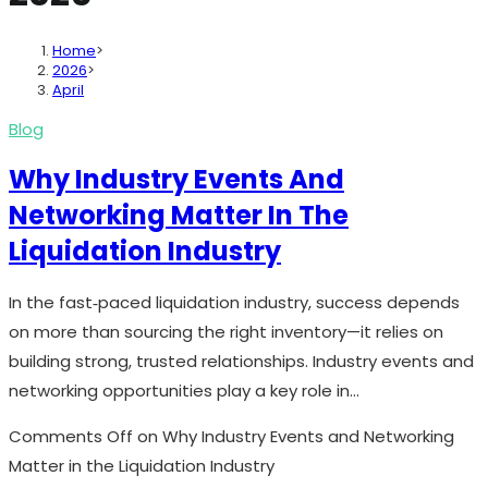
Home
>
2026
>
April
Blog
Why Industry Events And
Networking Matter In The
Liquidation Industry
In the fast‑paced liquidation industry, success depends
on more than sourcing the right inventory—it relies on
building strong, trusted relationships. Industry events and
networking opportunities play a key role in…
Comments Off
on Why Industry Events and Networking
Matter in the Liquidation Industry