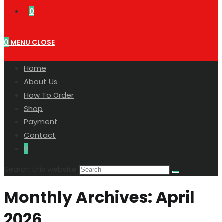
0
0
MENU
CLOSE
Home
About Us
How To Order
Shop
Payment
Contact
0
Search this website
Monthly Archives: April
2026