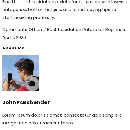
Find the best liquidation pallets for beginners with low-risk
categories, better margins, and smart buying tips to
start reselling profitably.
Comments Off
on 7 Best Liquidation Pallets for Beginners
April 1, 2026
About Me
John Fassbender
Lorem ipsum dolor sit amet, consectetur adipiscing elit.
Integer nec odio. Praesent libero.