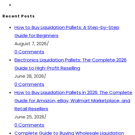
Recent Posts
How to Buy Liquidation Pallets: A Step-by-Step
Guide for Beginners
August 7, 2026
/
0 Comments
Electronics Liquidation Pallets: The Complete 2026
Guide to High-Profit Reselling
June 28, 2026
/
0 Comments
How to Buy Liquidation Pallets in 2026: The Complete
Guide for Amazon, eBay, Walmart Marketplace, and
Retail Resellers
June 25, 2026
/
0 Comments
Complete Guide to Buying Wholesale Liquidation