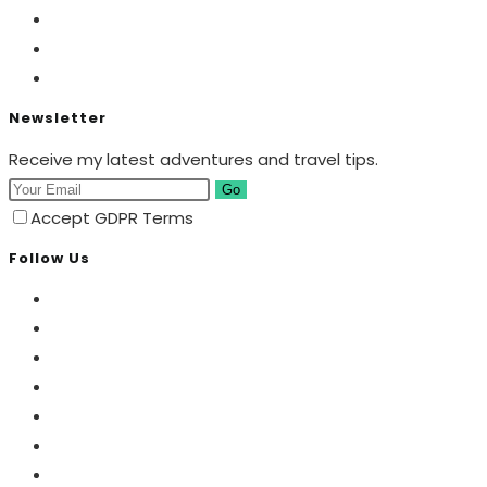
Newsletter
Receive my latest adventures and travel tips.
Go
Accept GDPR Terms
Follow Us