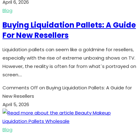
April 6, 2026
Blog
Buying Liquidation Pallets: A Guide
For New Resellers
Liquidation pallets can seem like a goldmine for resellers,
especially with the rise of extreme unboxing shows on TV.
However, the reality is often far from what`s portrayed on
screen.…
Comments Off
on Buying Liquidation Pallets: A Guide for
New Resellers
April 5, 2026
Blog