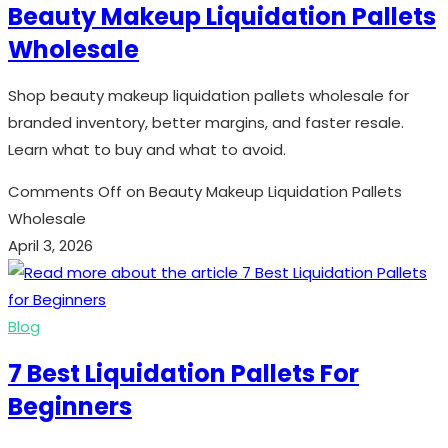
Beauty Makeup Liquidation Pallets
Wholesale
Shop beauty makeup liquidation pallets wholesale for
branded inventory, better margins, and faster resale.
Learn what to buy and what to avoid.
Comments Off
on Beauty Makeup Liquidation Pallets
Wholesale
April 3, 2026
Blog
7 Best Liquidation Pallets For
Beginners