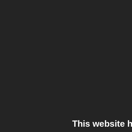
This website 