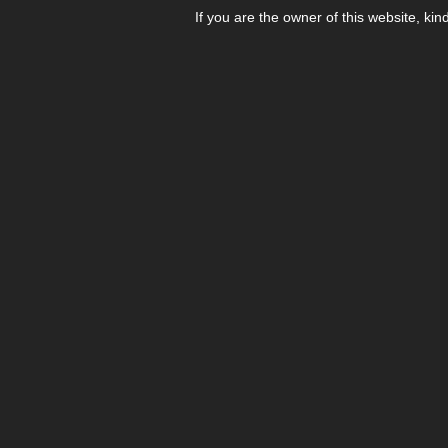
If you are the owner of this website, kin