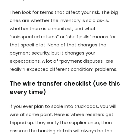
Then look for terms that affect your risk. The big
ones are whether the inventory is
sold as-is
,
whether there is a manifest, and what
“uninspected returns” or “shelf pulls” means for
that specific lot. None of that changes the
payment security, but it changes your
expectations. A lot of “payment disputes” are
really “I expected different condition” problems.
The wire transfer checklist (use this
every time)
If you ever plan to scale into truckloads, you will
wire at some point. Here is where resellers get
tripped up: they verify the supplier once, then
assume the banking details will always be the