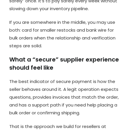
safely” once. It’s to pay safely every week without
slowing down your inventory pipeline.
If you are somewhere in the middle, you may use
both: card for smaller restocks and bank wire for
bulk orders when the relationship and verification
steps are solid.
What a “secure” supplier experience
should feel like
The best indicator of secure payment is how the
seller behaves around it. A legit operation expects
questions, provides invoices that match the order,
and has a support path if you need help placing a
bulk order or confirming shipping.
That is the approach we build for resellers at