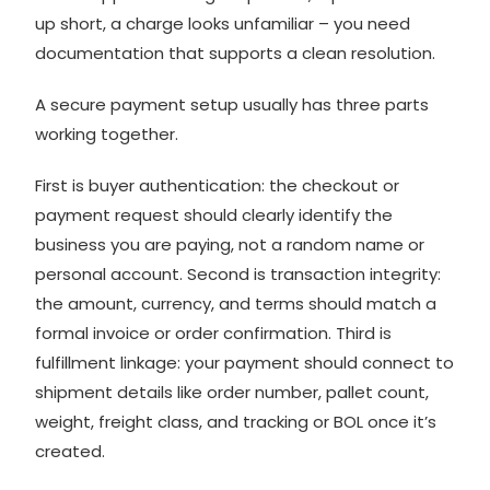
up short, a charge looks unfamiliar – you need
documentation that supports a clean resolution.
A secure payment setup usually has three parts
working together.
First is buyer authentication: the checkout or
payment request should clearly identify the
business you are paying, not a random name or
personal account. Second is transaction integrity:
the amount, currency, and terms should match a
formal invoice or order confirmation. Third is
fulfillment linkage: your payment should connect to
shipment details like order number, pallet count,
weight, freight class, and tracking or BOL once it’s
created.