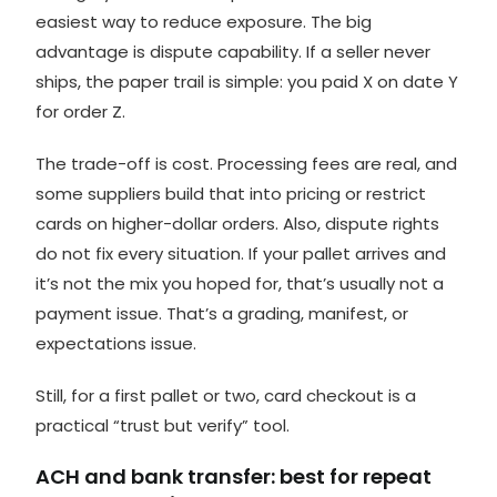
easiest way to reduce exposure. The big
advantage is dispute capability. If a seller never
ships, the paper trail is simple: you paid X on date Y
for order Z.
The trade-off is cost. Processing fees are real, and
some suppliers build that into pricing or restrict
cards on higher-dollar orders. Also, dispute rights
do not fix every situation. If your pallet arrives and
it’s not the mix you hoped for, that’s usually not a
payment issue. That’s a grading, manifest, or
expectations issue.
Still, for a first pallet or two, card checkout is a
practical “trust but verify” tool.
ACH and bank transfer: best for repeat