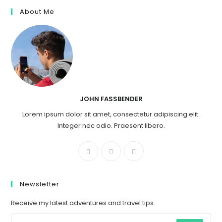
About Me
JOHN FASSBENDER
Lorem ipsum dolor sit amet, consectetur adipiscing elit.
Integer nec odio. Praesent libero.
Newsletter
Receive my latest adventures and travel tips.