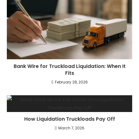
Bank Wire for Truckload Liquidation: When It
Fits
February 28, 2026
How Liquidation Truckloads Pay Off
March 7, 2026