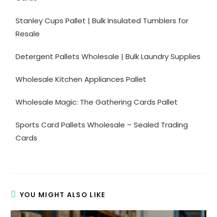
Stanley Cups Pallet | Bulk Insulated Tumblers for
Resale
Detergent Pallets Wholesale | Bulk Laundry Supplies
Wholesale Kitchen Appliances Pallet
Wholesale Magic: The Gathering Cards Pallet
Sports Card Pallets Wholesale – Sealed Trading
Cards
YOU MIGHT ALSO LIKE