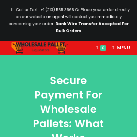
Call or Text : +1 (213) 585 3568
Or Place your order directly
on our website an agent will contact you immediately
concerning your order.
Bank Wire Transfer Accepted For
Bulk Orders
MENU
0
Secure
Payment For
Wholesale
Pallets: What