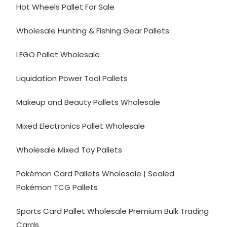
Hot Wheels Pallet For Sale
Wholesale Hunting & Fishing Gear Pallets
LEGO Pallet Wholesale
Liquidation Power Tool Pallets
Makeup and Beauty Pallets Wholesale
Mixed Electronics Pallet Wholesale
Wholesale Mixed Toy Pallets
Pokémon Card Pallets Wholesale | Sealed
Pokémon TCG Pallets
Sports Card Pallet Wholesale Premium Bulk Trading
Cards