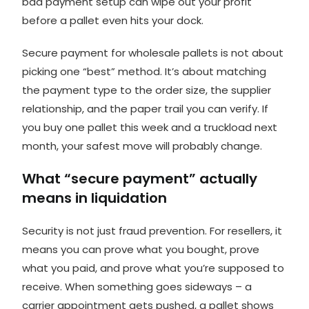
bad payment setup can wipe out your profit
before a pallet even hits your dock.
Secure payment for wholesale pallets is not about
picking one “best” method. It’s about matching
the payment type to the order size, the supplier
relationship, and the paper trail you can verify. If
you buy one pallet this week and a truckload next
month, your safest move will probably change.
What “secure payment” actually
means in liquidation
Security is not just fraud prevention. For resellers, it
means you can prove what you bought, prove
what you paid, and prove what you’re supposed to
receive. When something goes sideways – a
carrier appointment gets pushed, a pallet shows