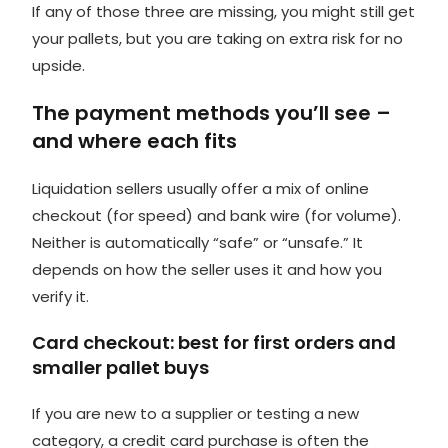
If any of those three are missing, you might still get
your pallets, but you are taking on extra risk for no
upside.
The payment methods you’ll see –
and where each fits
Liquidation sellers usually offer a mix of online
checkout (for speed) and bank wire (for volume).
Neither is automatically “safe” or “unsafe.” It
depends on how the seller uses it and how you
verify it.
Card checkout: best for first orders and
smaller pallet buys
If you are new to a supplier or testing a new
category, a
credit card purchase
is often the