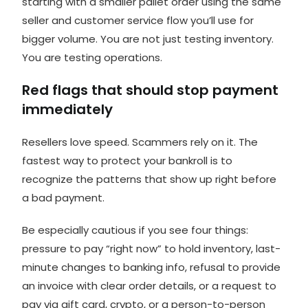
starting with a smaller pallet order using the same
seller and customer service flow you’ll use for
bigger volume. You are not just testing inventory.
You are testing operations.
Red flags that should stop payment
immediately
Resellers love speed. Scammers rely on it. The
fastest way to protect your bankroll is to
recognize the patterns that show up right before
a bad payment.
Be especially cautious if you see four things:
pressure to pay “right now” to hold inventory, last-
minute changes to banking info, refusal to provide
an invoice with clear order details, or a request to
pay via gift card, crypto, or a person-to-person