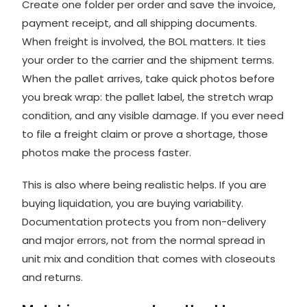
Create one folder per order and save the invoice,
payment receipt, and all shipping documents.
When freight is involved, the BOL matters. It ties
your order to the carrier and the shipment terms.
When the pallet arrives, take quick photos before
you break wrap: the pallet label, the stretch wrap
condition, and any visible damage. If you ever need
to file a freight claim or prove a shortage, those
photos make the process faster.
This is also where being realistic helps. If you are
buying liquidation, you are buying variability.
Documentation protects you from non-delivery
and major errors, not from the normal spread in
unit mix and condition that comes with closeouts
and returns.