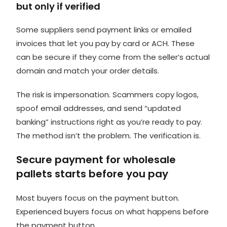
but only if verified
Some suppliers send payment links or emailed
invoices that let you pay by card or ACH. These
can be secure if they come from the seller’s actual
domain and match your order details.
The risk is impersonation. Scammers copy logos,
spoof email addresses, and send “updated
banking” instructions right as you’re ready to pay.
The method isn’t the problem. The verification is.
Secure payment for wholesale
pallets starts before you pay
Most buyers focus on the payment button.
Experienced buyers focus on what happens before
the payment button.