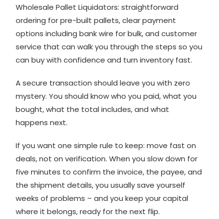
Wholesale Pallet Liquidators
: straightforward
ordering for pre-built pallets, clear payment
options including bank wire for bulk, and customer
service that can walk you through the steps so you
can buy with confidence and turn inventory fast.
A secure transaction should leave you with zero
mystery. You should know who you paid, what you
bought, what the total includes, and what
happens next.
If you want one simple rule to keep: move fast on
deals, not on verification. When you slow down for
five minutes to confirm the invoice, the payee, and
the shipment details, you usually save yourself
weeks of problems – and you keep your capital
where it belongs, ready for the next flip.