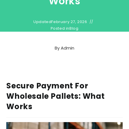
Works
Updated
February 27, 2026
Posted in
Blog
By
Admin
Secure Payment For
Wholesale Pallets: What
Works