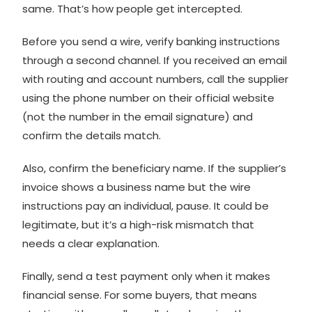
same. That’s how people get intercepted.
Before you send a wire, verify banking instructions
through a second channel. If you received an email
with routing and account numbers, call the supplier
using the phone number on their official website
(not the number in the email signature) and
confirm the details match.
Also, confirm the beneficiary name. If the supplier’s
invoice shows a business name but the wire
instructions pay an individual, pause. It could be
legitimate, but it’s a high-risk mismatch that
needs a clear explanation.
Finally, send a test payment only when it makes
financial sense. For some buyers, that means