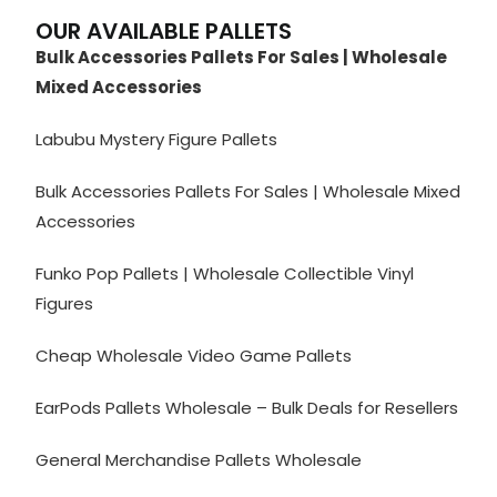
OUR AVAILABLE PALLETS
Bulk Accessories Pallets For Sales | Wholesale
Mixed Accessories
Labubu Mystery Figure Pallets
Bulk Accessories Pallets For Sales | Wholesale Mixed
Accessories
Funko Pop Pallets | Wholesale Collectible Vinyl
Figures
Cheap Wholesale Video Game Pallets
EarPods Pallets Wholesale – Bulk Deals for Resellers
General Merchandise Pallets Wholesale