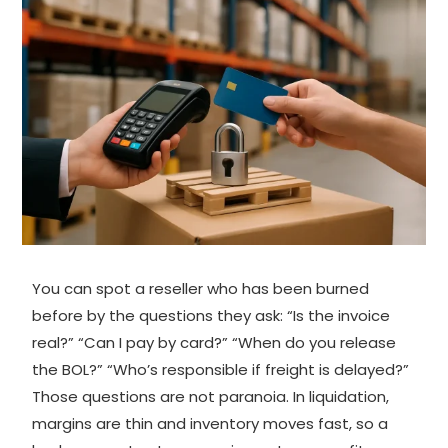
You can spot a reseller who has been burned
before by the questions they ask: “Is the invoice
real?” “Can I pay by card?” “When do you release
the BOL?” “Who’s responsible if freight is delayed?”
Those questions are not paranoia. In liquidation,
margins are thin and inventory moves fast, so a