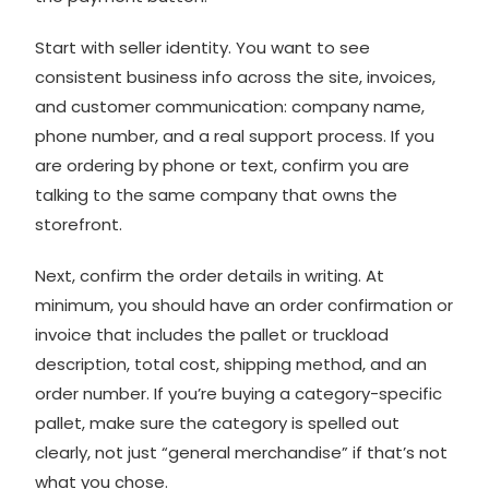
Start with seller identity. You want to see
consistent business info across the site, invoices,
and customer communication: company name,
phone number, and a real support process. If you
are ordering by phone or text, confirm you are
talking to the same company that owns the
storefront.
Next, confirm the order details in writing. At
minimum, you should have an order confirmation or
invoice that includes the pallet or truckload
description, total cost, shipping method, and an
order number. If you’re buying a category-specific
pallet, make sure the category is spelled out
clearly, not just “general merchandise” if that’s not
what you chose.