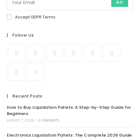
GO
Accept GDPR Terms
Follow Us
Recent Posts
How to Buy Liquidation Pallets: A Step-by-Step Guide for
Beginners
AUGUST 7, 2026
/
0 COMMENTS
Electronics Liquidation Pallets: The Complete 2026 Guide