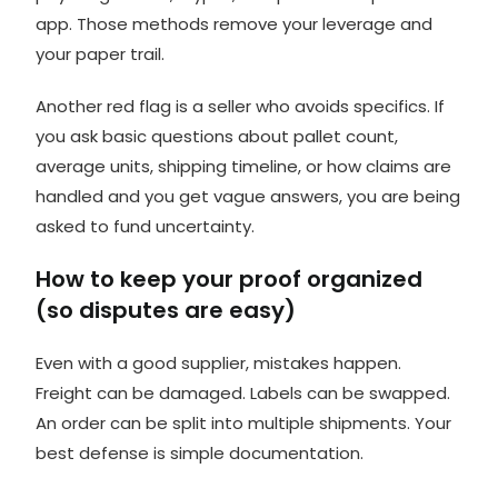
app. Those methods remove your leverage and
your paper trail.
Another red flag is a seller who avoids specifics. If
you ask basic questions about pallet count,
average units, shipping timeline, or how claims are
handled and you get vague answers, you are being
asked to fund uncertainty.
How to keep your proof organized
(so disputes are easy)
Even with a good supplier, mistakes happen.
Freight can be damaged. Labels can be swapped.
An order can be split into multiple shipments. Your
best defense is simple documentation.