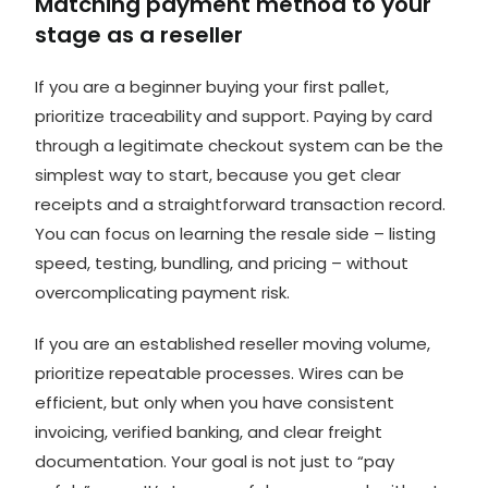
Matching payment method to your
stage as a reseller
If you are a beginner buying your first pallet,
prioritize traceability and support. Paying by card
through a legitimate checkout system can be the
simplest way to start, because you get clear
receipts and a straightforward transaction record.
You can focus on learning the
resale side
– listing
speed, testing, bundling, and pricing – without
overcomplicating payment risk.
If you are an established reseller moving volume,
prioritize repeatable processes. Wires can be
efficient, but only when you have consistent
invoicing, verified banking, and clear freight
documentation. Your goal is not just to “pay