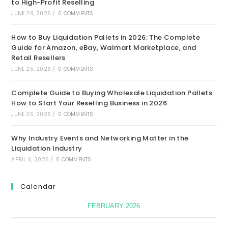
to High-Profit Reselling
JUNE 28, 2026
/
0 COMMENTS
How to Buy Liquidation Pallets in 2026: The Complete
Guide for Amazon, eBay, Walmart Marketplace, and
Retail Resellers
JUNE 25, 2026
/
0 COMMENTS
Complete Guide to Buying Wholesale Liquidation Pallets:
How to Start Your Reselling Business in 2026
JUNE 25, 2026
/
0 COMMENTS
Why Industry Events and Networking Matter in the
Liquidation Industry
APRIL 6, 2026
/
0 COMMENTS
Calendar
FEBRUARY 2026