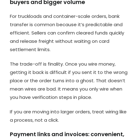
buyers and bigger volume
For truckloads and container-scale orders, bank
transfer is common because it’s predictable and
efficient. Sellers can confirm cleared funds quickly
and release freight without waiting on card
settlement limits.
The trade-off is finality. Once you wire money,
getting it back is difficult if you sent it to the wrong
place or the order turns into a ghost. That doesn’t
mean wires are bad. It means you only wire when
you have verification steps in place.
If you are moving into larger orders, treat wiring like
a process, not a click.
Payment links and invoices: convenient,