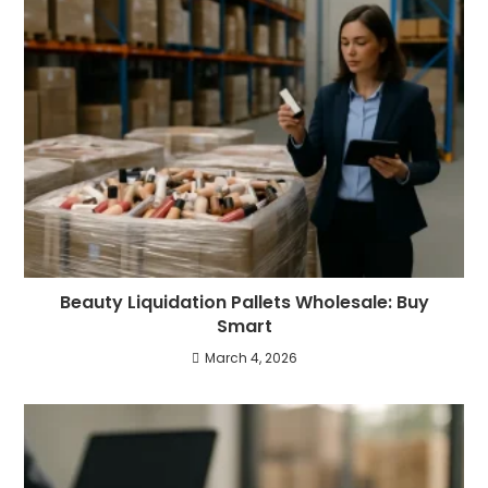
Beauty Liquidation Pallets Wholesale: Buy
Smart
March 4, 2026