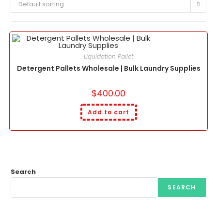
Default sorting
Liquidation Pallet
Detergent Pallets Wholesale | Bulk Laundry Supplies
$
400.00
Add to cart
Search
SEARCH