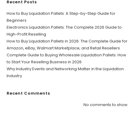
Recent Posts
How to Buy Liquidation Pallets: A Step-by-Step Guide for
Beginners
Electronics Liquidation Pallets: The Complete 2026 Guide to
High-Profit Reselling
How to Buy Liquidation Pallets in 2026: The Complete Guide for
Amazon, eBay, Walmart Marketplace, and Retail Resellers
Complete Guide to Buying Wholesale Liquidation Pallets: How
to Start Your Reselling Business in 2026
Why Industry Events and Networking Matter in the Liquidation
Industry
Recent Comments
No comments to show.