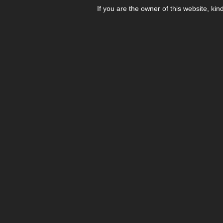
If you are the owner of this website, kin