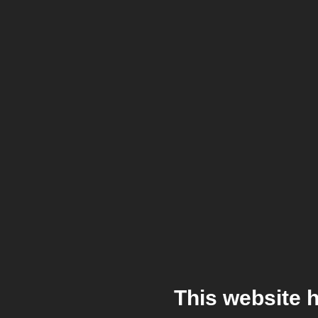
This website 