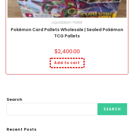
Liquidation Pallet
Pokémon Card Pallets Wholesale | Sealed Pokémon
TCG Pallets
$
2,400.00
Add to cart
Search
SEARCH
Recent Posts