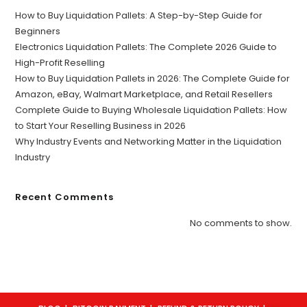
How to Buy Liquidation Pallets: A Step-by-Step Guide for
Beginners
Electronics Liquidation Pallets: The Complete 2026 Guide to
High-Profit Reselling
How to Buy Liquidation Pallets in 2026: The Complete Guide for
Amazon, eBay, Walmart Marketplace, and Retail Resellers
Complete Guide to Buying Wholesale Liquidation Pallets: How
to Start Your Reselling Business in 2026
Why Industry Events and Networking Matter in the Liquidation
Industry
Recent Comments
No comments to show.