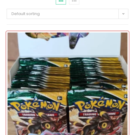
Default sorting