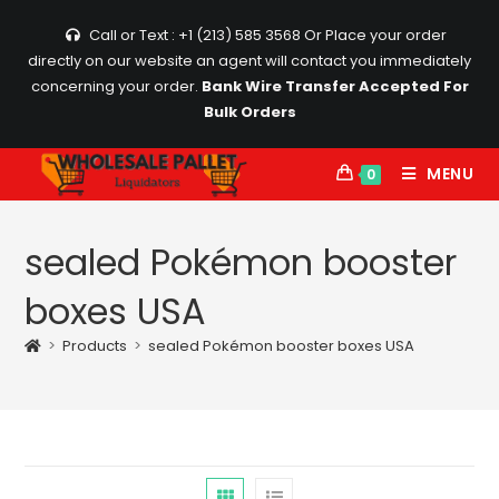
Skip
Call or Text : +1 (213) 585 3568
Or Place your order
to
directly on our website an agent will contact you immediately
content
concerning your order.
Bank Wire Transfer Accepted For
Bulk Orders
MENU
0
sealed Pokémon booster
boxes USA
>
Products
>
sealed Pokémon booster boxes USA