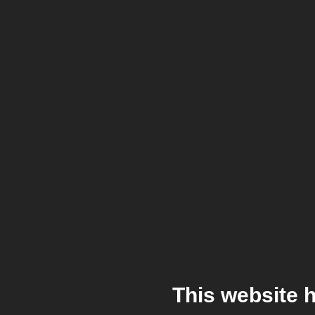
This website 