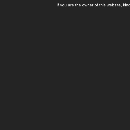
If you are the owner of this website, kin