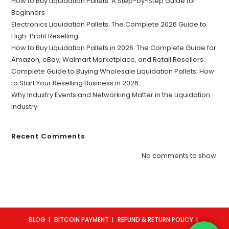
How to Buy Liquidation Pallets: A Step-by-Step Guide for
Beginners
Electronics Liquidation Pallets: The Complete 2026 Guide to
High-Profit Reselling
How to Buy Liquidation Pallets in 2026: The Complete Guide for
Amazon, eBay, Walmart Marketplace, and Retail Resellers
Complete Guide to Buying Wholesale Liquidation Pallets: How
to Start Your Reselling Business in 2026
Why Industry Events and Networking Matter in the Liquidation
Industry
Recent Comments
No comments to show.
BLOG
BITCOIN PAYMENT
REFUND & RETURN POLICY