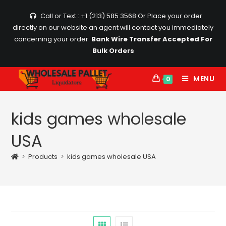
Skip
Call or Text : +1 (213) 585 3568
Or Place your order
to
directly on our website an agent will contact you immediately
content
concerning your order.
Bank Wire Transfer Accepted For
Bulk Orders
MENU
0
kids games wholesale
USA
>
Products
>
kids games wholesale USA