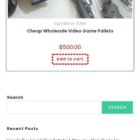
Liquidation Pallet
Cheap Wholesale Video Game Pallets
$
500.00
Add to cart
Search
SEARCH
Recent Posts