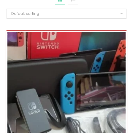
Default sorting