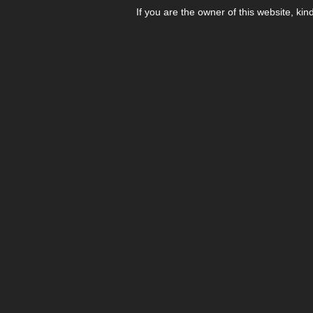
If you are the owner of this website, kin