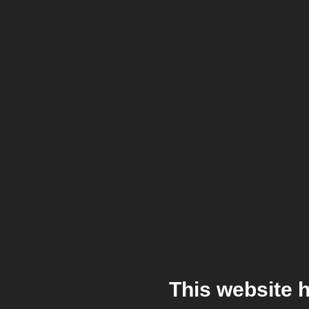
This website 