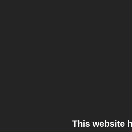
This website 