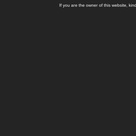
If you are the owner of this website, kin