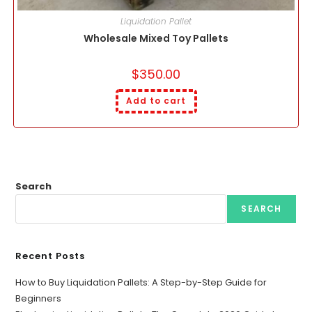
Liquidation Pallet
Wholesale Mixed Toy Pallets
$
350.00
Add to cart
Search
SEARCH
Recent Posts
How to Buy Liquidation Pallets: A Step-by-Step Guide for
Beginners