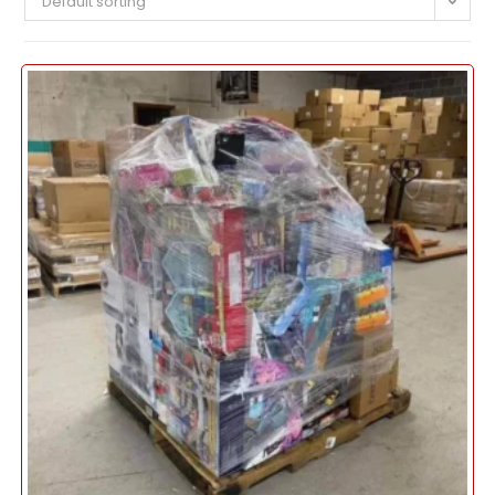
Default sorting