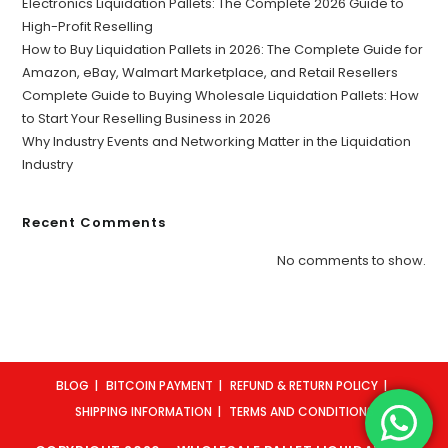
Electronics Liquidation Pallets: The Complete 2026 Guide to
High-Profit Reselling
How to Buy Liquidation Pallets in 2026: The Complete Guide for
Amazon, eBay, Walmart Marketplace, and Retail Resellers
Complete Guide to Buying Wholesale Liquidation Pallets: How
to Start Your Reselling Business in 2026
Why Industry Events and Networking Matter in the Liquidation
Industry
Recent Comments
No comments to show.
BLOG
BITCOIN PAYMENT
REFUND & RETURN POLICY
SHIPPING INFORMATION
TERMS AND CONDITIONS