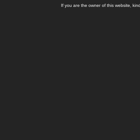
If you are the owner of this website, kin