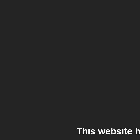
This website 