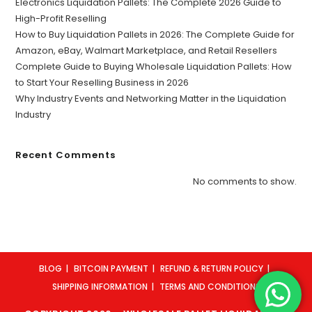
Electronics Liquidation Pallets: The Complete 2026 Guide to
High-Profit Reselling
How to Buy Liquidation Pallets in 2026: The Complete Guide for
Amazon, eBay, Walmart Marketplace, and Retail Resellers
Complete Guide to Buying Wholesale Liquidation Pallets: How
to Start Your Reselling Business in 2026
Why Industry Events and Networking Matter in the Liquidation
Industry
Recent Comments
No comments to show.
BLOG
BITCOIN PAYMENT
REFUND & RETURN POLICY
SHIPPING INFORMATION
TERMS AND CONDITIONS