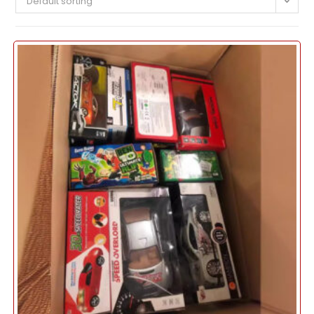
Default sorting