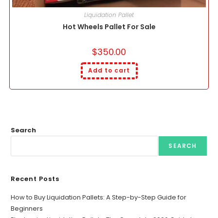
Liquidation Pallet
Hot Wheels Pallet For Sale
$
350.00
Add to cart
Search
SEARCH
Recent Posts
How to Buy Liquidation Pallets: A Step-by-Step Guide for
Beginners