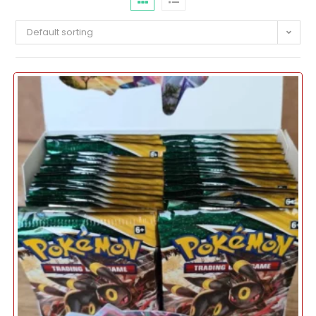
Default sorting