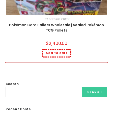
Liquidation Pallet
Pokémon Card Pallets Wholesale | Sealed Pokémon
TCG Pallets
$
2,400.00
Add to cart
Search
SEARCH
Recent Posts