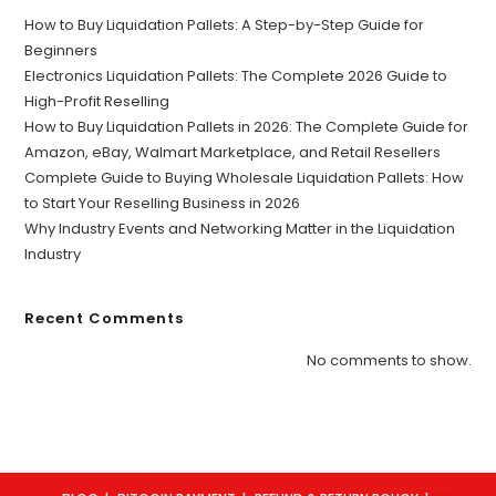
How to Buy Liquidation Pallets: A Step-by-Step Guide for
Beginners
Electronics Liquidation Pallets: The Complete 2026 Guide to
High-Profit Reselling
How to Buy Liquidation Pallets in 2026: The Complete Guide for
Amazon, eBay, Walmart Marketplace, and Retail Resellers
Complete Guide to Buying Wholesale Liquidation Pallets: How
to Start Your Reselling Business in 2026
Why Industry Events and Networking Matter in the Liquidation
Industry
Recent Comments
No comments to show.