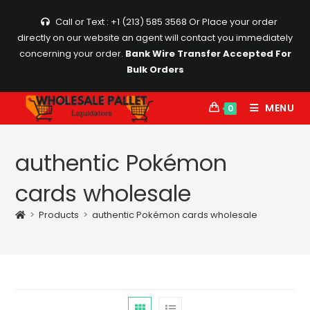
Skip
Call or Text : +1 (213) 585 3568
Or Place your order
to
directly on our website an agent will contact you immediately
content
concerning your order.
Bank Wire Transfer Accepted For
Bulk Orders
MENU
0
authentic Pokémon
cards wholesale
>
Products
>
authentic Pokémon cards wholesale