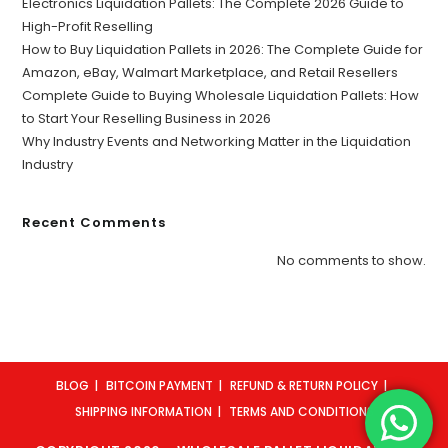
Electronics Liquidation Pallets: The Complete 2026 Guide to
High-Profit Reselling
How to Buy Liquidation Pallets in 2026: The Complete Guide for
Amazon, eBay, Walmart Marketplace, and Retail Resellers
Complete Guide to Buying Wholesale Liquidation Pallets: How
to Start Your Reselling Business in 2026
Why Industry Events and Networking Matter in the Liquidation
Industry
Recent Comments
No comments to show.
BLOG
BITCOIN PAYMENT
REFUND & RETURN POLICY
SHIPPING INFORMATION
TERMS AND CONDITIONS