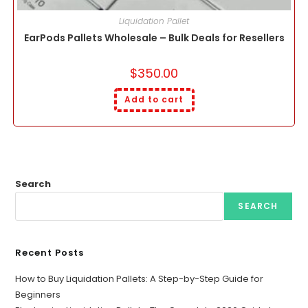
Liquidation Pallet
EarPods Pallets Wholesale – Bulk Deals for Resellers
$
350.00
Add to cart
Search
SEARCH
Recent Posts
How to Buy Liquidation Pallets: A Step-by-Step Guide for
Beginners