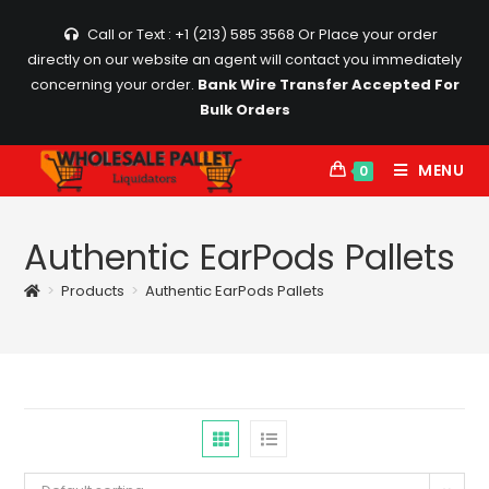
Skip
Call or Text : +1 (213) 585 3568
Or Place your order
to
directly on our website an agent will contact you immediately
content
concerning your order.
Bank Wire Transfer Accepted For
Bulk Orders
MENU
0
Authentic EarPods Pallets
>
Products
>
Authentic EarPods Pallets