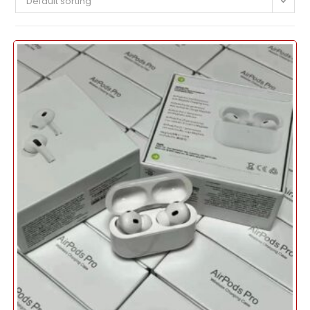
Default sorting