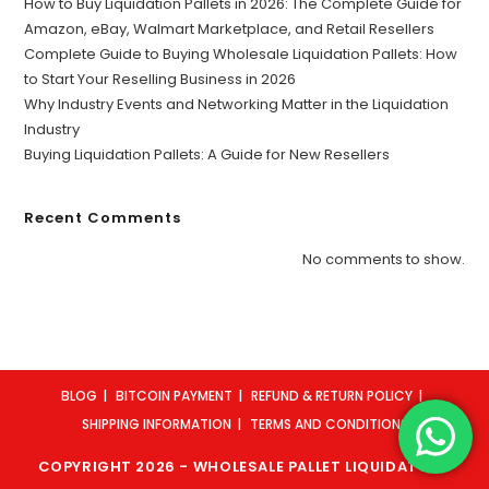
How to Buy Liquidation Pallets in 2026: The Complete Guide for
Amazon, eBay, Walmart Marketplace, and Retail Resellers
Complete Guide to Buying Wholesale Liquidation Pallets: How
to Start Your Reselling Business in 2026
Why Industry Events and Networking Matter in the Liquidation
Industry
Buying Liquidation Pallets: A Guide for New Resellers
Recent Comments
No comments to show.
BLOG
BITCOIN PAYMENT
REFUND & RETURN POLICY
SHIPPING INFORMATION
TERMS AND CONDITIONS
COPYRIGHT 2026 - WHOLESALE PALLET LIQUIDATORS