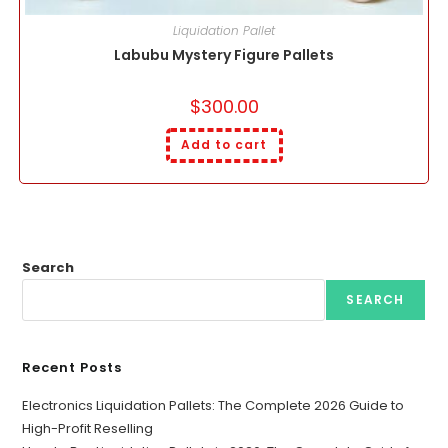
Liquidation Pallet
Labubu Mystery Figure Pallets
$
300.00
Add to cart
Search
SEARCH
Recent Posts
Electronics Liquidation Pallets: The Complete 2026 Guide to
High-Profit Reselling