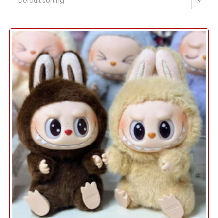
Default sorting