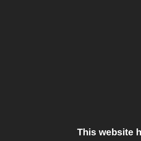
This website 