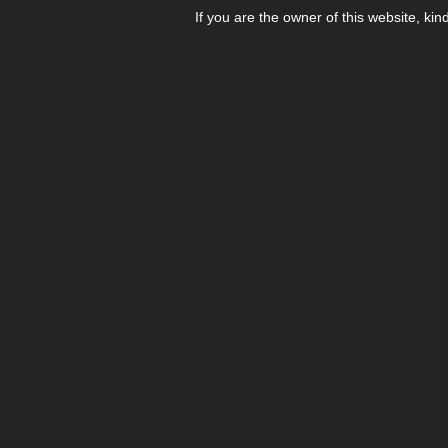
If you are the owner of this website, kin