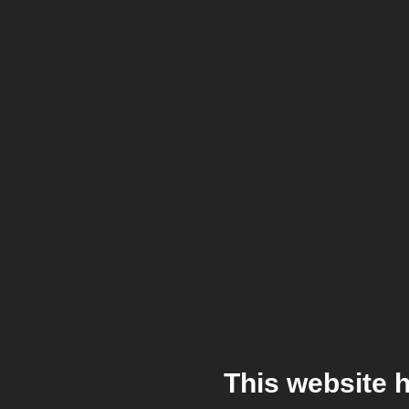
This website 