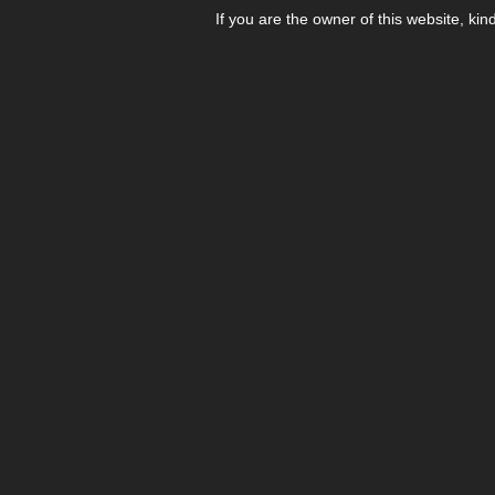
If you are the owner of this website, kin